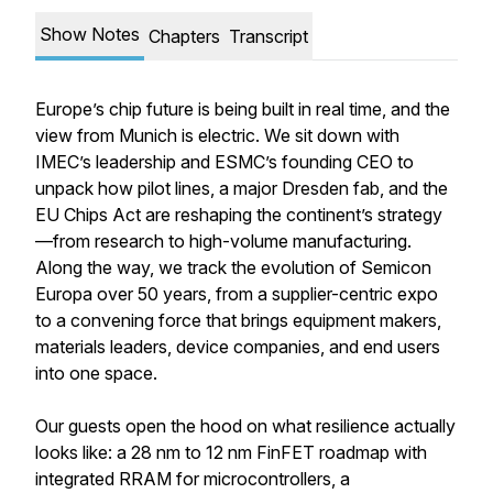
Show Notes
Chapters
Transcript
Europe’s chip future is being built in real time, and the
view from Munich is electric. We sit down with
IMEC’s leadership and ESMC’s founding CEO to
unpack how pilot lines, a major Dresden fab, and the
EU Chips Act are reshaping the continent’s strategy
—from research to high-volume manufacturing.
Along the way, we track the evolution of Semicon
Europa over 50 years, from a supplier-centric expo
to a convening force that brings equipment makers,
materials leaders, device companies, and end users
into one space.
Our guests open the hood on what resilience actually
looks like: a 28 nm to 12 nm FinFET roadmap with
integrated RRAM for microcontrollers, a