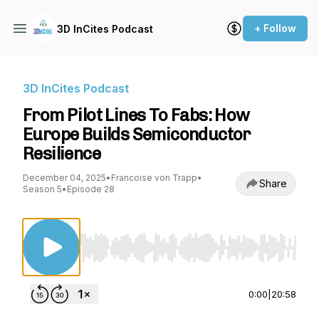
+ Follow
3D InCites Podcast
3D InCites Podcast
From Pilot Lines To Fabs: How
Europe Builds Semiconductor
Resilience
December 04, 2025
•
Francoise von Trapp
•
Share
Season 5
•
Episode 28
Use Left/Right to seek, Home/End to jump to st
0:00
|
20:58