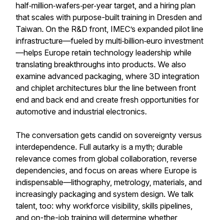
half‑million‑wafers‑per‑year target, and a hiring plan
that scales with purpose-built training in Dresden and
Taiwan. On the R&D front, IMEC’s expanded pilot line
infrastructure—fueled by multi‑billion‑euro investment
—helps Europe retain technology leadership while
translating breakthroughs into products. We also
examine advanced packaging, where 3D integration
and chiplet architectures blur the line between front
end and back end and create fresh opportunities for
automotive and industrial electronics.
The conversation gets candid on sovereignty versus
interdependence. Full autarky is a myth; durable
relevance comes from global collaboration, reverse
dependencies, and focus on areas where Europe is
indispensable—lithography, metrology, materials, and
increasingly packaging and system design. We talk
talent, too: why workforce visibility, skills pipelines,
and on-the-job training will determine whether