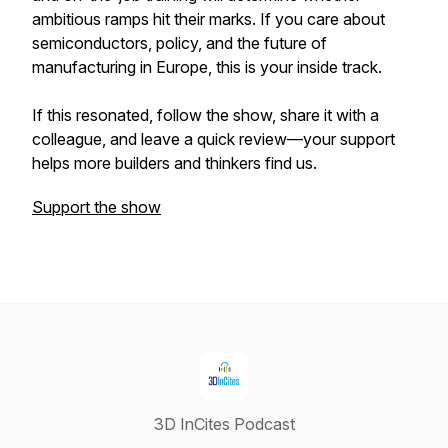
ambitious ramps hit their marks. If you care about
semiconductors, policy, and the future of
manufacturing in Europe, this is your inside track.
If this resonated, follow the show, share it with a
colleague, and leave a quick review—your support
helps more builders and thinkers find us.
Support the show
3D InCites Podcast