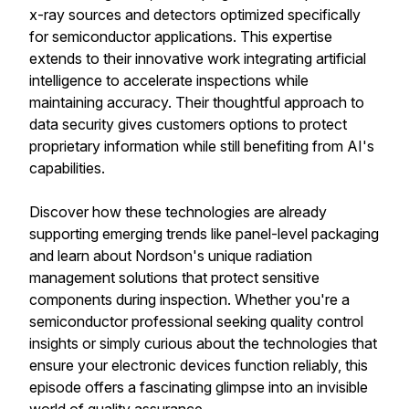
x-ray sources and detectors optimized specifically
for semiconductor applications. This expertise
extends to their innovative work integrating artificial
intelligence to accelerate inspections while
maintaining accuracy. Their thoughtful approach to
data security gives customers options to protect
proprietary information while still benefiting from AI's
capabilities.
Discover how these technologies are already
supporting emerging trends like panel-level packaging
and learn about Nordson's unique radiation
management solutions that protect sensitive
components during inspection. Whether you're a
semiconductor professional seeking quality control
insights or simply curious about the technologies that
ensure your electronic devices function reliably, this
episode offers a fascinating glimpse into an invisible