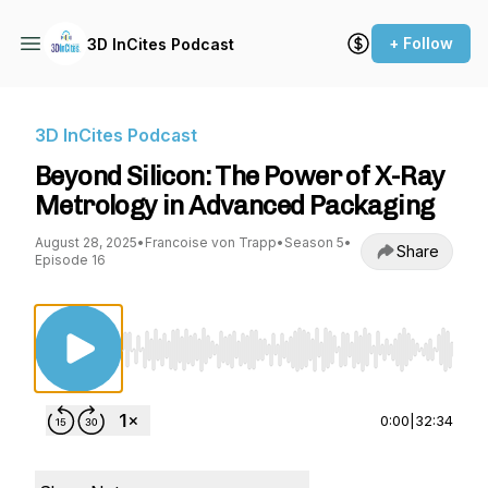
+ Follow
3D InCites Podcast
3D InCites Podcast
Beyond Silicon: The Power of X-Ray
Metrology in Advanced Packaging
August 28, 2025
•
Francoise von Trapp
•
Season 5
•
Share
Episode 16
Use Left/Right to seek, Home/End to jump to st
0:00
|
32:34