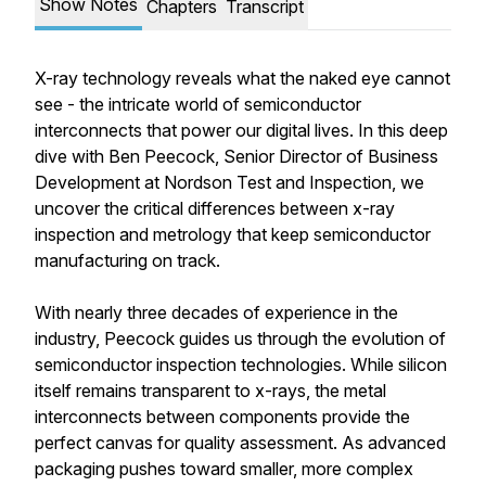
Show Notes
Chapters
Transcript
X-ray technology reveals what the naked eye cannot
see - the intricate world of semiconductor
interconnects that power our digital lives. In this deep
dive with Ben Peecock, Senior Director of Business
Development at Nordson Test and Inspection, we
uncover the critical differences between x-ray
inspection and metrology that keep semiconductor
manufacturing on track.
With nearly three decades of experience in the
industry, Peecock guides us through the evolution of
semiconductor inspection technologies. While silicon
itself remains transparent to x-rays, the metal
interconnects between components provide the
perfect canvas for quality assessment. As advanced
packaging pushes toward smaller, more complex