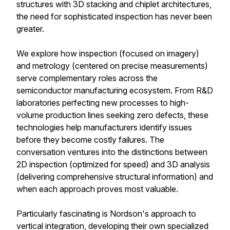
structures with 3D stacking and chiplet architectures,
the need for sophisticated inspection has never been
greater.
We explore how inspection (focused on imagery)
and metrology (centered on precise measurements)
serve complementary roles across the
semiconductor manufacturing ecosystem. From R&D
laboratories perfecting new processes to high-
volume production lines seeking zero defects, these
technologies help manufacturers identify issues
before they become costly failures. The
conversation ventures into the distinctions between
2D inspection (optimized for speed) and 3D analysis
(delivering comprehensive structural information) and
when each approach proves most valuable.
Particularly fascinating is Nordson's approach to
vertical integration, developing their own specialized