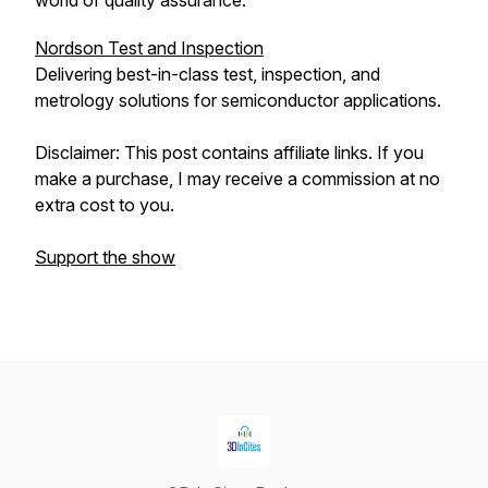
world of quality assurance.
Nordson Test and Inspection
Delivering best-in-class test, inspection, and
metrology solutions for semiconductor applications.
Disclaimer: This post contains affiliate links. If you
make a purchase, I may receive a commission at no
extra cost to you.
Support the show