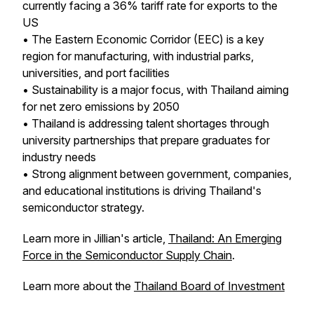
currently facing a 36% tariff rate for exports to the
US
• The Eastern Economic Corridor (EEC) is a key
region for manufacturing, with industrial parks,
universities, and port facilities
• Sustainability is a major focus, with Thailand aiming
for net zero emissions by 2050
• Thailand is addressing talent shortages through
university partnerships that prepare graduates for
industry needs
• Strong alignment between government, companies,
and educational institutions is driving Thailand's
semiconductor strategy.
Learn more in Jillian's article,
Thailand: An Emerging
Force in the Semiconductor Supply Chain
.
Learn more about the
Thailand Board of Investment