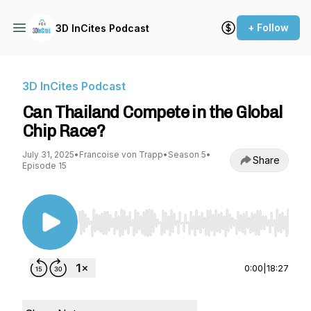
+ Follow
3D InCites Podcast
3D InCites Podcast
Can Thailand Compete in the Global
Chip Race?
July 31, 2025
•
Francoise von Trapp
•
Season 5
•
Share
Episode 15
Use Left/Right to seek, Home/End to jump to st
0:00
|
18:27