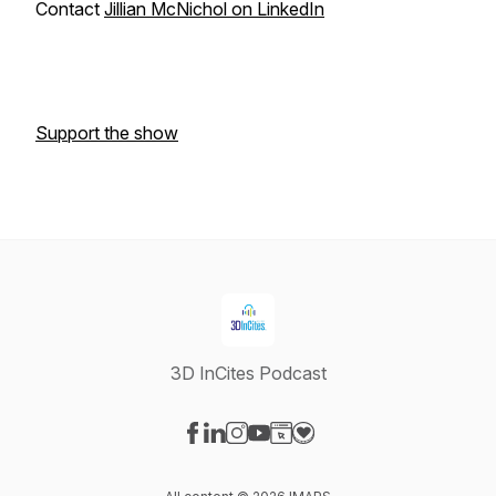
Contact
Jillian McNichol on LinkedIn
Support the show
3D InCites Podcast
Visit our Facebook page
Visit our LinkedIn page
Visit our Instagram page
Visit our YouTube page
Visit our Website page
Visit our Donation page