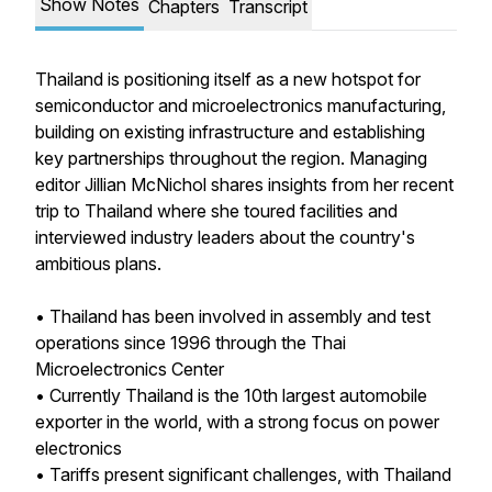
Show Notes
Chapters
Transcript
Thailand is positioning itself as a new hotspot for
semiconductor and microelectronics manufacturing,
building on existing infrastructure and establishing
key partnerships throughout the region. Managing
editor Jillian McNichol shares insights from her recent
trip to Thailand where she toured facilities and
interviewed industry leaders about the country's
ambitious plans.
• Thailand has been involved in assembly and test
operations since 1996 through the Thai
Microelectronics Center
• Currently Thailand is the 10th largest automobile
exporter in the world, with a strong focus on power
electronics
• Tariffs present significant challenges, with Thailand