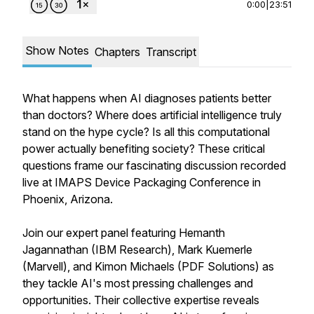
0:00
|
23:51
Show Notes
Chapters
Transcript
What happens when AI diagnoses patients better
than doctors? Where does artificial intelligence truly
stand on the hype cycle? Is all this computational
power actually benefiting society? These critical
questions frame our fascinating discussion recorded
live at IMAPS Device Packaging Conference in
Phoenix, Arizona.
Join our expert panel featuring Hemanth
Jagannathan (IBM Research), Mark Kuemerle
(Marvell), and Kimon Michaels (PDF Solutions) as
they tackle AI's most pressing challenges and
opportunities. Their collective expertise reveals