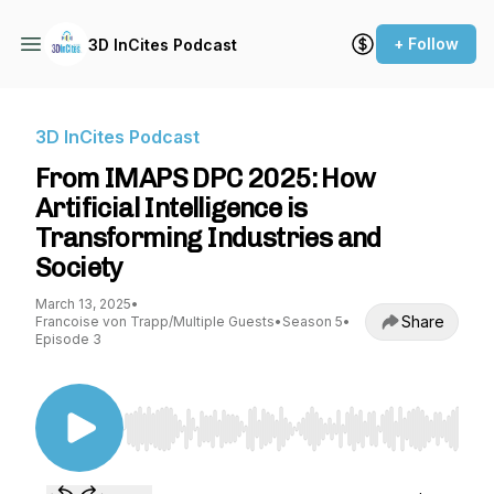
+ Follow
3D InCites Podcast
3D InCites Podcast
From IMAPS DPC 2025: How
Artificial Intelligence is
Transforming Industries and
Society
March 13, 2025
•
Share
Francoise von Trapp/Multiple Guests
•
Season 5
•
Episode 3
Use Left/Right to seek, Home/End to jump to st