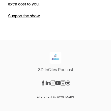
extra cost to you.
Support the show
3D InCites Podcast
Visit our Facebook page
Visit our LinkedIn page
Visit our Instagram page
Visit our YouTube page
Visit our Website page
Visit our Donation page
All content © 2026 IMAPS