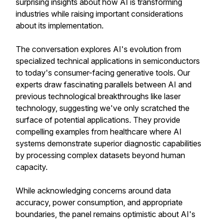
surprising insights about how AI is transforming
industries while raising important considerations
about its implementation.
The conversation explores AI's evolution from
specialized technical applications in semiconductors
to today's consumer-facing generative tools. Our
experts draw fascinating parallels between AI and
previous technological breakthroughs like laser
technology, suggesting we've only scratched the
surface of potential applications. They provide
compelling examples from healthcare where AI
systems demonstrate superior diagnostic capabilities
by processing complex datasets beyond human
capacity.
While acknowledging concerns around data
accuracy, power consumption, and appropriate
boundaries, the panel remains optimistic about AI's