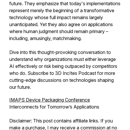
future. They emphasize that today's implementations
represent merely the beginning of a transformative
technology whose full impact remains largely
unanticipated. Yet they also agree on applications
where human judgment should remain primary –
including, amusingly, matchmaking.
Dive into this thought-provoking conversation to
understand why organizations must either leverage
AI effectively or risk being outpaced by competitors
who do. Subscribe to 3D IncItes Podcast for more
cutting-edge discussions on technologies shaping
our future.
IMAPS Device Packaging Conference
Interconnects for Tomorrow’s Applications
Disclaimer: This post contains affiliate links. If you
make a purchase, I may receive a commission at no