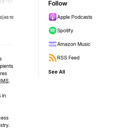
r end. Hold shift to jump forward or backward.
Follow
Apple Podcasts
00
|
46:10
Spotify
Amazon Music
RSS Feed
s
pients
See All
ures
IMS
.
 in
cess
stry.