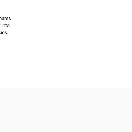
hares
 into
cies.