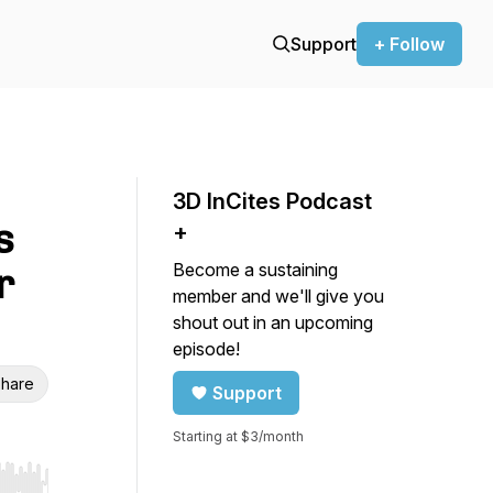
Support
+ Follow
3D InCites Podcast
s
+
Become a sustaining
r
member and we'll give you
shout out in an upcoming
episode!
hare
Support
Starting at $3/month