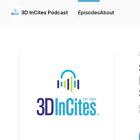
3D InCites Podcast
Episodes
About