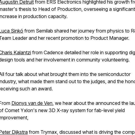
Augustin Detruit
from ERS Electronics highlighted his growth f
master's thesis to Head of Production, overseeing a significant
increase in production capacity.
Luca Sinkó
from Semilab shared her journey from physics to 
Team Leader and her recent promotion to Product Manager.
Charis Kalantzi
from Cadence detailed her role in supporting digi
design tools and her involvement in community volunteering.
All four talk about what brought them into the semiconductor
industry, what made them stand out to the judges, and the hon
receiving such an award.
From
Dionys van de Ven
, we hear about the announced the la
of Comet Yxlon's new 3D X-ray system for fab-level yield
improvement,
Peter Dijkstra
from Trymax, discussed what is driving the com