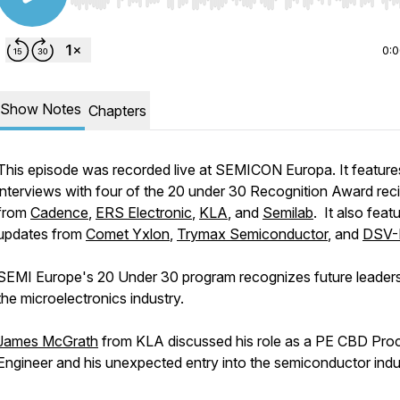
Use Left/Right to seek, Home/End to jump to start o
0:
Show Notes
Chapters
This episode was recorded live at SEMICON Europa. It feature
interviews with four of the 20 under 30 Recognition Award reci
from
Cadence
,
ERS Electronic
,
KLA
, and
Semilab
. It also feat
updates from
Comet Yxlon
,
Trymax Semiconductor
, and
DSV-
SEMI Europe's 20 Under 30 program recognizes future leaders
the microelectronics industry.
James McGrath
from KLA discussed his role as a PE CBD Pro
Engineer and his unexpected entry into the semiconductor indu