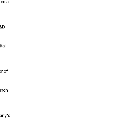
rom a
R&D
tal
or of
unch
pany's