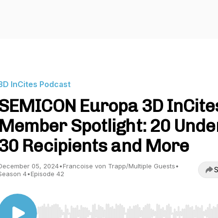
3D InCites Podcast
SEMICON Europa 3D InCite
Member Spotlight: 20 Unde
30 Recipients and More
December 05, 2024
•
Francoise von Trapp/Multiple Guests
•
S
Season 4
•
Episode 42