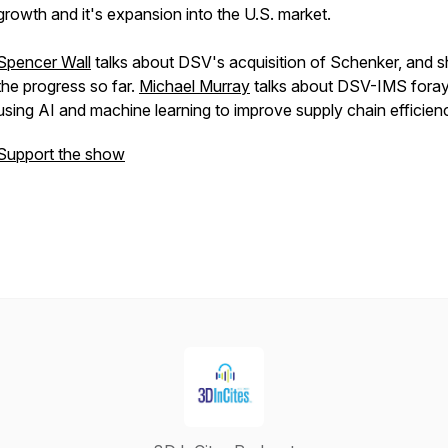
growth and it's expansion into the U.S. market.
Spencer Wall
talks about DSV's acquisition of Schenker, and s
the progress so far.
Michael Murray
talks about DSV-IMS foray
using AI and machine learning to improve supply chain efficien
Support the show