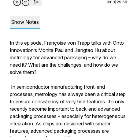
0:00
|
29:58
Show Notes
In this episode, Françoise von Trapp talks with Onto
Innovation’s Monita Pau and Jiangtao Hu about
metrology for advanced packaging – why do we
need it? What are the challenges, and how do we
solve them?
In semiconductor manufacturing front-end
processes, metrology has always been a critical step
to ensure consistency of very fine features. It’s only
recently become important to back-end advanced
packaging processes – especially for heterogeneous
integration. As chips are designed with smaller
features, advanced packaging processes are