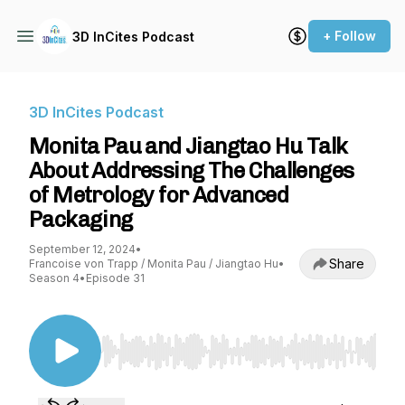
+ Follow
3D InCites Podcast
3D InCites Podcast
Monita Pau and Jiangtao Hu Talk
About Addressing The Challenges
of Metrology for Advanced
Packaging
September 12, 2024
•
Share
Francoise von Trapp / Monita Pau / Jiangtao Hu
•
Season 4
•
Episode 31
Use Left/Right to seek, Home/End to jump to st