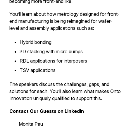
becoming more front-end like.
You’ll learn about how metrology designed for front-
end manufacturing is being reimagined for wafer-
level and assembly applications such as:
Hybrid bonding
3D stacking with micro bumps
RDL applications for interposers
TSV applications
The speakers discuss the challenges, gaps, and
solutions for each. You’ll also learn what makes Onto
Innovation uniquely qualified to support this.
Contact Our Guests on LinkedIn
·
Monita Pau