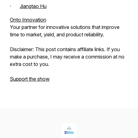
·
Jiangtao Hu
Onto Innovation
Your partner for innovative solutions that improve
time to market, yield, and product reliability.
Disclaimer: This post contains affiliate links. If you
make a purchase, I may receive a commission at no
extra cost to you.
Support the show