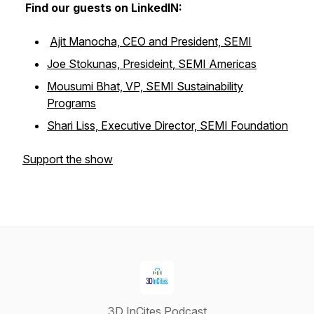
Find our guests on LinkedIN:
Ajit Manocha, CEO and President, SEMI
Joe Stokunas, Presideint, SEMI Americas
Mousumi Bhat, VP, SEMI Sustainability
Programs
Shari Liss, Executive Director, SEMI Foundation
Support the show
3D InCites Podcast