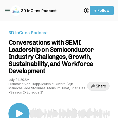
+ Follow
3D InCites Podcast
3D InCites Podcast
Conversations with SEMI
Leadership on Semiconductor
Industry Challenges, Growth,
Sustainability, and Workforce
Development
July 21, 2022
•
Francoise von Trapp/Multiple Guests / Ajit
Share
Manocha, Joe Stokunas, Mousumi Bhat, Shari Liss
•
Season 2
•
Episode 21
Use Left/Right to seek, Home/End to jump to st