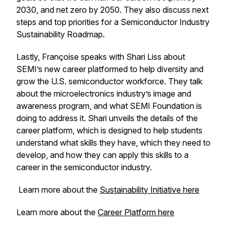
2030, and net zero by 2050. They also discuss next
steps and top priorities for a Semiconductor Industry
Sustainability Roadmap.
Lastly, Françoise speaks with Shari Liss about
SEMI’s new career platformed to help diversity and
grow the U.S. semiconductor workforce. They talk
about the microelectronics industry’s image and
awareness program, and what SEMI Foundation is
doing to address it. Shari unveils the details of the
career platform, which is designed to help students
understand what skills they have, which they need to
develop, and how they can apply this skills to a
career in the semiconductor industry.
Learn more about the
Sustainability Initiative here
Learn more about the
Career Platform here