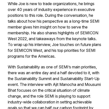
While Joe is new to trade organizations, he brings
over 40 years of industry experience in executive
positions to this role. During the conversation, he
talks about how his perspective as a long-time SEMI
member gives him insight on how to serve the
membership. He also shares highlights of SEMICON
West 2022, and takeaways from the keynote talks.
To wrap up his interview, Joe touches on future plans
for SEMICON West, and his top priorities for SEMI
programs for the Americas.
With Sustainability as one of SEMI’s main priorities,
there was an entire day and a half devoted to it, with
the Sustainability Summit and Sustainability Start-Up
event. The interview with Ajit Manocha and Mousumi
Bhat focuses on the critical situation of climate
change, and the role SEMI is playing to support
industry-wide collaboration in setting achievable
goals so that we can half our carbon footprint by