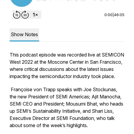
0:00
|
46:05
Show Notes
This podcast episode was recorded live at SEMICON
West 2022 at the Moscone Center in San Francisco,
where critical discussions about the latest issues
impacting the semiconductor industry took place.
Françoise von Trapp speaks with Joe Stockunas,
the new President of SEMI Americas; Ajit Manocha,
SEMI CEO and President; Mousumi Bhat, who heads
up SEMI’s Sustainability Initiative, and Shari Liss,
Executive Director at SEMI Foundation, who talk
about some of the week’s highlights.