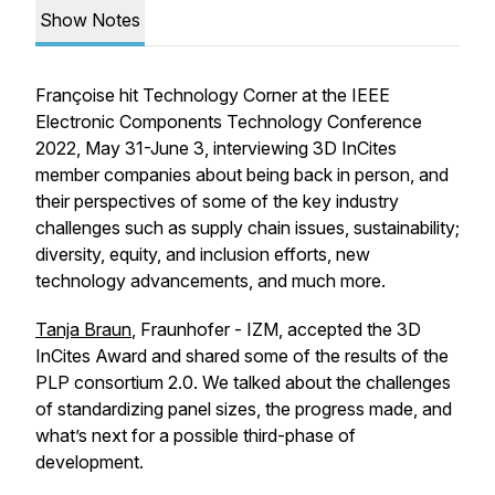
Show Notes
Françoise hit Technology Corner at the IEEE
Electronic Components Technology Conference
2022, May 31-June 3, interviewing 3D InCites
member companies about being back in person, and
their perspectives of some of the key industry
challenges such as supply chain issues, sustainability;
diversity, equity, and inclusion efforts, new
technology advancements, and much more.
Tanja Braun
, Fraunhofer - IZM, accepted the 3D
InCites Award and shared some of the results of the
PLP consortium 2.0. We talked about the challenges
of standardizing panel sizes, the progress made, and
what’s next for a possible third-phase of
development.