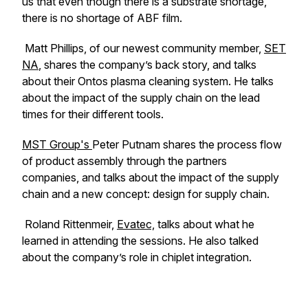
us that even though there is a substrate shortage,
there is no shortage of ABF film.
Matt Phillips, of our newest community member,
SET
NA
, shares the company’s back story, and talks
about their Ontos plasma cleaning system. He talks
about the impact of the supply chain on the lead
times for their different tools.
MST Group's
Peter Putnam shares the process flow
of product assembly through the partners
companies, and talks about the impact of the supply
chain and a new concept: design for supply chain.
Roland Rittenmeir,
Evatec,
talks about what he
learned in attending the sessions. He also talked
about the company’s role in chiplet integration.