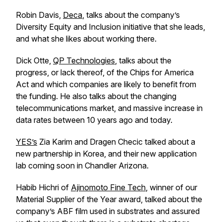
Robin Davis,
Deca
, talks about the company’s
Diversity Equity and Inclusion initiative that she leads,
and what she likes about working there.
Dick Otte,
QP Technologies
, talks about the
progress, or lack thereof, of the Chips for America
Act and which companies are likely to benefit from
the funding. He also talks about the changing
telecommunications market, and massive increase in
data rates between 10 years ago and today.
YES’s
Zia Karim and Dragen Checic talked about a
new partnership in Korea, and their new application
lab coming soon in Chandler Arizona.
Habib Hichri of
Ajinomoto Fine Tech
, winner of our
Material Supplier of the Year award, talked about the
company’s ABF film used in substrates and assured