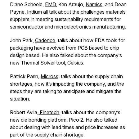
Diane Scheele,
EMD
, Ken Araujo,
Namics
; and Dean
Payne,
Indium
all talk about the challenges materials
suppliers in meeting sustainability requirements for
semiconductor and microelectronics manufacturing.
John Park,
Cadence
, talks about how EDA tools for
packaging have evolved from PCB based to chip
design based. He also talked about the company’s
new Thermal Solver tool, Celsius.
Patrick Parin,
Micross
, talks about the supply chain
shortages, how it’s impacting the company, and the
steps they are taking to anticipate and mitigate the
situation.
Robert Avila,
Finetech
, talks about the company’s
new die bonding platform, Pico 2. He also talked
about dealing with lead times and price increases as
part of the supply chain shortage.