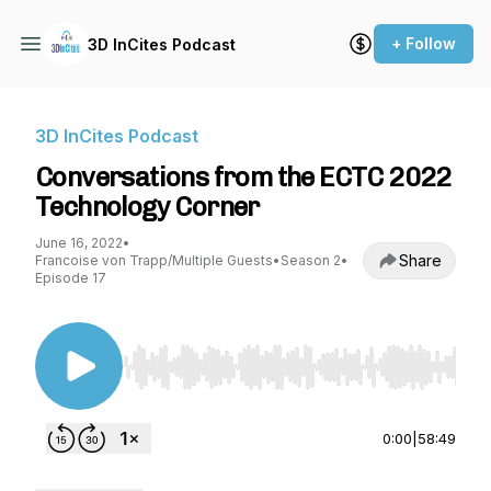
+ Follow
3D InCites Podcast
3D InCites Podcast
Conversations from the ECTC 2022
Technology Corner
June 16, 2022
•
Share
Francoise von Trapp/Multiple Guests
•
Season 2
•
Episode 17
Use Left/Right to seek, Home/End to jump to st
0:00
|
58:49